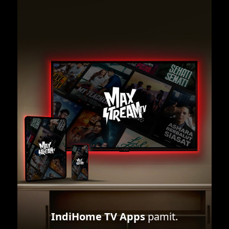
IndiHome TV Apps
pamit.