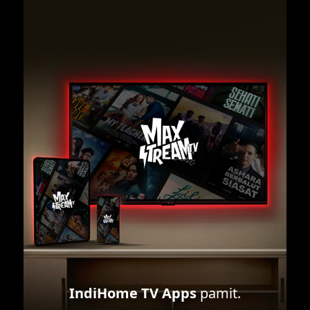
IndiHome TV Apps
pamit.