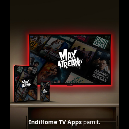
IndiHome TV Apps
pamit.