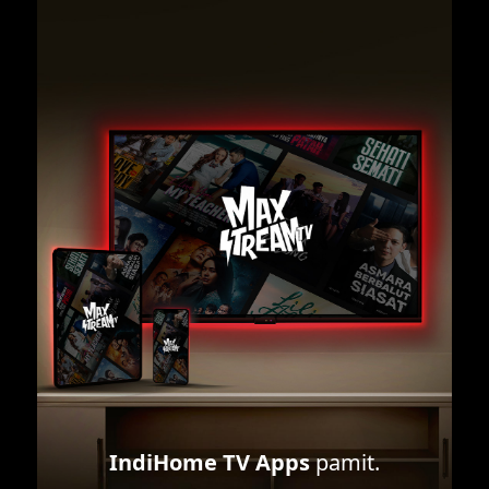
IndiHome TV Apps
pamit.